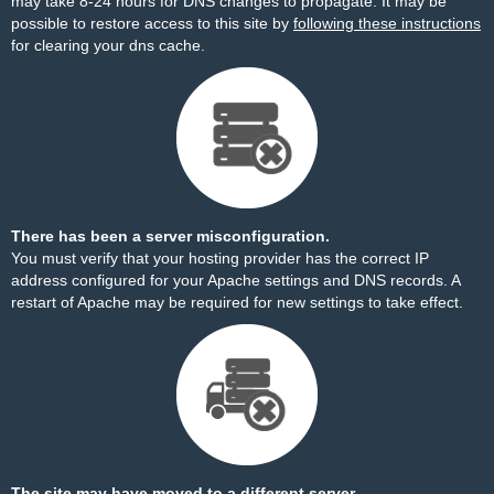
may take 8-24 hours for DNS changes to propagate. It may be
possible to restore access to this site by
following these instructions
for clearing your dns cache.
There has been a server misconfiguration.
You must verify that your hosting provider has the correct IP
address configured for your Apache settings and DNS records. A
restart of Apache may be required for new settings to take effect.
The site may have moved to a different server.