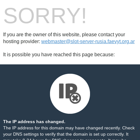
SORRY!
If you are the owner of this website, please contact your
hosting provider:
webmaster@slot-server-rusia.faevyt.org.ar
It is possible you have reached this page because:
The IP address has changed.
The IP address for this domain may have changed recently. Check
your DNS settings to verify that the domain is set up correctly. It