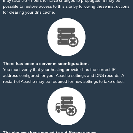
may take 8-24 hours for DNS changes to propagate. It may be
possible to restore access to this site by
following these instructions
for clearing your dns cache.
There has been a server misconfiguration.
You must verify that your hosting provider has the correct IP
address configured for your Apache settings and DNS records. A
restart of Apache may be required for new settings to take effect.
The site may have moved to a different server.