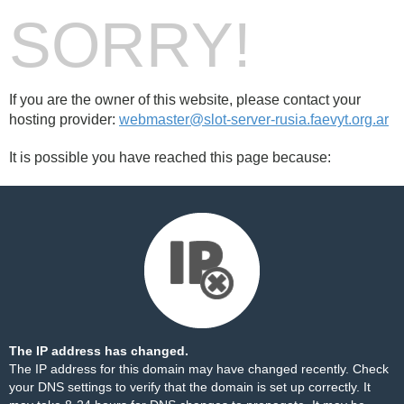
SORRY!
If you are the owner of this website, please contact your
hosting provider:
webmaster@slot-server-rusia.faevyt.org.ar
It is possible you have reached this page because:
The IP address has changed.
The IP address for this domain may have changed recently. Check
your DNS settings to verify that the domain is set up correctly. It